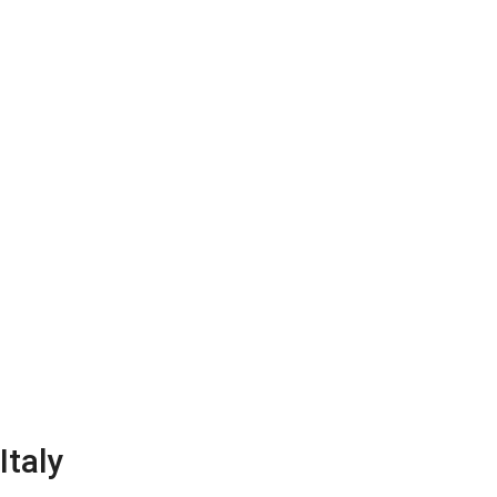
Home
About us
House buying services
Arti
Italy