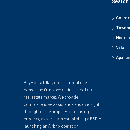
Search 
Countr
Townh
Histori
Villa
Apartm
BuyHouseInItaly.com is a boutique
consulting firm specializing in the Italian
real estate market. We provide
comprehensive assistance and oversight
throughout the property purchasing
process, as well as in establishing a B&B or
launching an Airbnb operation.