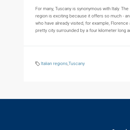
For many, Tuscany is synonymous with Italy. The h
region is exciting because it offers so much - and
who have already visited, for example, Florence an
pretty city surrounded by a four kilometer long and
Italian regions
,
Tuscany