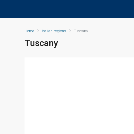
Home
Italian regions
Tuscany
Tuscany