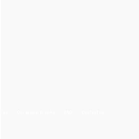
cles
Our property picks
FAQ
Contact us