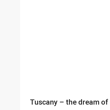
Tuscany – the dream of 