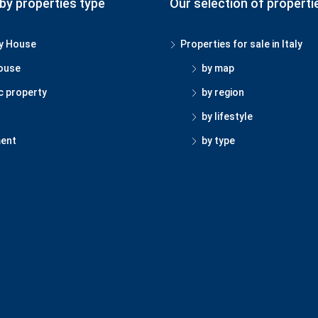
by properties type
Our selection of properti
y House
Properties for sale in Italy
ouse
by map
c property
by region
by lifestyle
ent
by type