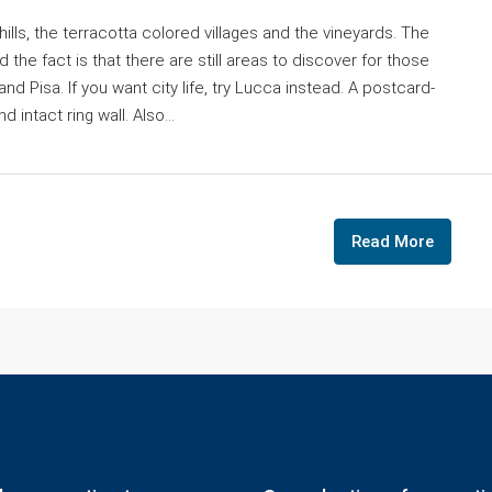
ills, the terracotta colored villages and the vineyards. The
 the fact is that there are still areas to discover for those
d Pisa. If you want city life, try Lucca instead. A postcard-
 intact ring wall. Also...
Read More