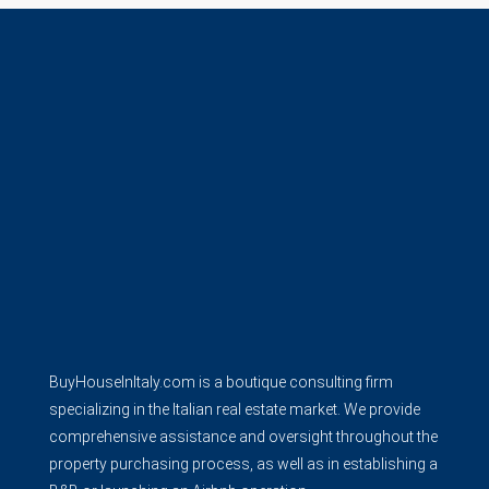
BuyHouseInItaly.com is a boutique consulting firm
specializing in the Italian real estate market. We provide
comprehensive assistance and oversight throughout the
property purchasing process, as well as in establishing a