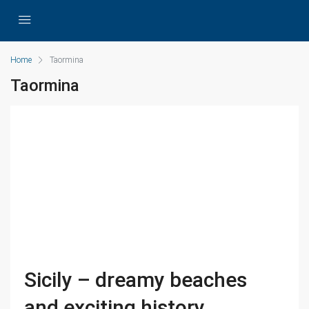
Home
Taormina
Taormina
Sicily – dreamy beaches
and exciting history