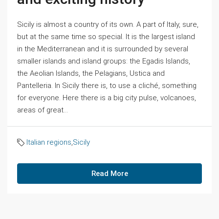
Sicily is almost a country of its own. A part of Italy, sure,
but at the same time so special. It is the largest island
in the Mediterranean and it is surrounded by several
smaller islands and island groups: the Egadis Islands,
the Aeolian Islands, the Pelagians, Ustica and
Pantelleria. In Sicily there is, to use a cliché, something
for everyone. Here there is a big city pulse, volcanoes,
areas of great...
Italian regions
,
Sicily
Read More