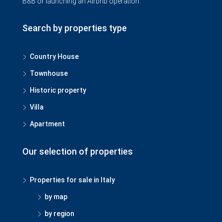
B&B or launching an Airbnb operation.
Search by properties type
Country House
Townhouse
Historic property
Villa
Apartment
Our selection of properties
Properties for sale in Italy
by map
by region