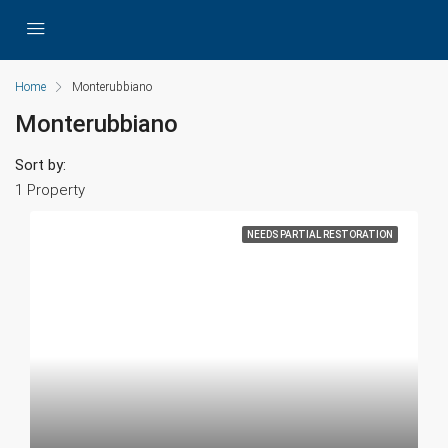
Home
Monterubbiano
Monterubbiano
Sort by:
1 Property
NEEDS PARTIAL RESTORATION