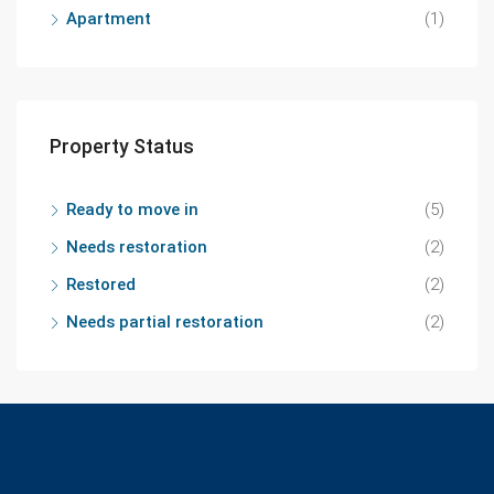
Apartment
(1)
Property Status
Ready to move in
(5)
Needs restoration
(2)
Restored
(2)
Needs partial restoration
(2)