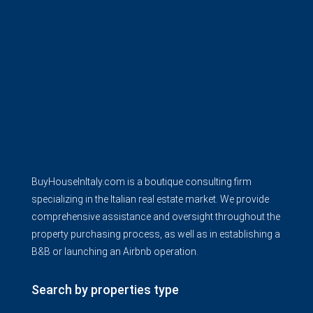
BuyHouseInItaly.com is a boutique consulting firm
specializing in the Italian real estate market. We provide
comprehensive assistance and oversight throughout the
property purchasing process, as well as in establishing a
B&B or launching an Airbnb operation.
Search by properties type