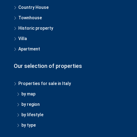
Country House
Townhouse
Historic property
Villa
Apartment
Our selection of properties
Properties for sale in Italy
by map
by region
by lifestyle
by type