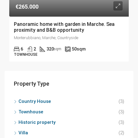
€265.000
Panoramic home with garden in Marche. Sea
proximity and B&B opportunity
Monterubbiano, Marche, Countryside
6
2
320
50
sqm
sqm
TOWNHOUSE
Property Type
Country House
(3)
Townhouse
(3)
Historic property
(3)
Villa
(2)