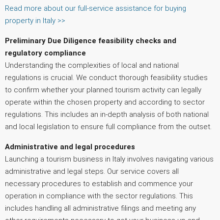
Read more about our full-service assistance for buying
property in Italy >>
Preliminary Due Diligence
feasibility checks and
regulatory compliance
Understanding the complexities of local and national
regulations is crucial. We conduct thorough feasibility studies
to confirm whether your planned tourism activity can legally
operate within the chosen property and according to sector
regulations. This includes an in-depth analysis of both national
and local legislation to ensure full compliance from the outset.
Administrative and legal procedures
Launching a tourism business in Italy involves navigating various
administrative and legal steps. Our service covers all
necessary procedures to establish and commence your
operation in compliance with the sector regulations. This
includes handling all administrative filings and meeting any