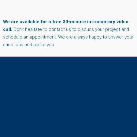
We are available for a free 30-minute introductory video
call.
Don’t hesitate to contact us to discuss your project and
schedule an appointment. We are always happy to answer your
questions and assist you.