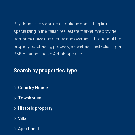
BuyHouseInItaly.com is a boutique consulting firm
specializing in the Italian real estate market. We provide
comprehensive assistance and oversight throughout the
property purchasing process, as well as in establishing a
B&B or launching an Airbnb operation.
Search by properties type
Country House
Townhouse
Historic property
Villa
Apartment