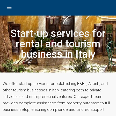
Start-up services for
rental and tourism
business in Italy
We offer start-up services for establishing B&Bs, Airbnb, and
other tourism businesses in Italy, catering both to private
individuals and entrepreneurial ventures. Our expert team
provides complete assistance from property purchase to full
business setup, ensuring compliance and tailored support.