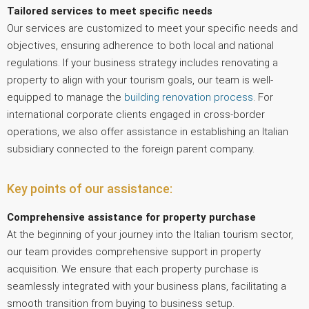
Tailored services to meet specific needs
Our services are customized to meet your specific needs and
objectives, ensuring adherence to both local and national
regulations. If your business strategy includes renovating a
property to align with your tourism goals, our team is well-
equipped to manage the
building renovation process
. For
international corporate clients engaged in cross-border
operations, we also offer assistance in establishing an Italian
subsidiary connected to the foreign parent company.
Key points of our assistance:
Comprehensive assistance for property purchase
At the beginning of your journey into the Italian tourism sector,
our team provides comprehensive support in property
acquisition. We ensure that each property purchase is
seamlessly integrated with your business plans, facilitating a
smooth transition from buying to business setup.