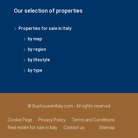
Our selection of properties
Properties for sale in Italy
by map
by region
by lifestyle
by type
© BuyhouseinItaly.com - All rights reserved
Cookie Page
Privacy Policy
Terms and Conditions
Real estate for sale in Italy
Contact us
..
Sitemap