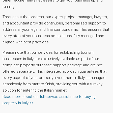
other requirements necessary to get your business up and
running.
Throughout the process, our expert project manager, lawyers,
and accountant provide continuous, personalized support to
address all your legal and financial concerns. This ensures that
every step of your business setup is carefully managed and
aligned with best practices.
Please note
that our services for establishing tourism
businesses in Italy are exclusively available as part of our
complete property purchase support package and are not
offered separately. This integrated approach guarantees that
every aspect of your property investment in Italy is managed
seamlessly from start to finish, providing you with a turnkey
solution for entering the Italian market.
Read more about our full-service assistance for buying
property in Italy >>