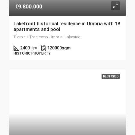
€9.800.000
Lakefront historical residence in Umbria with 18
apartments and pool
Tuoro sul Trasimeno, Umbria, Lakeside
2400
120000
sqm
sqm
HISTORIC PROPERTY
RESTORED