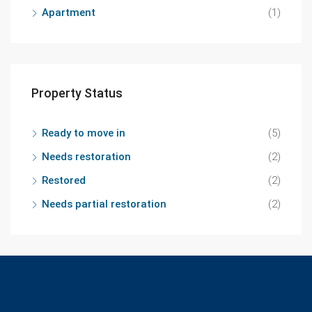
Apartment
(1)
Property Status
Ready to move in
(5)
Needs restoration
(2)
Restored
(2)
Needs partial restoration
(2)