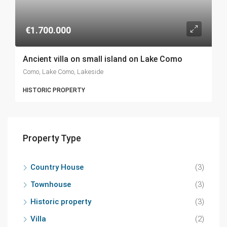
€1.700.000
Ancient villa on small island on Lake Como
Como, Lake Como, Lakeside
HISTORIC PROPERTY
Property Type
Country House
(3)
Townhouse
(3)
Historic property
(3)
Villa
(2)