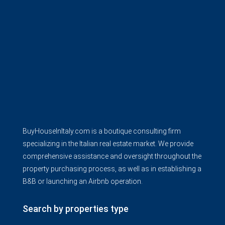
BuyHouseInItaly.com is a boutique consulting firm
specializing in the Italian real estate market. We provide
comprehensive assistance and oversight throughout the
property purchasing process, as well as in establishing a
B&B or launching an Airbnb operation.
Search by properties type