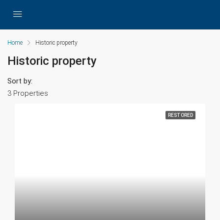
Home
Historic property
Historic property
Sort by:
3 Properties
RESTORED