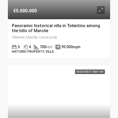
€5.000.000
Panoramic historical villa in Tolentino among
the hills of Marche
Tolentino, Marche, Countryside
5
4
700
95 000
sqm
sqm
HISTORIC PROPERTY, VILLA
NEEDS RESTORATION