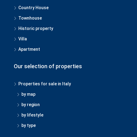
Country House
Townhouse
Historic property
Villa
Apartment
Our selection of properties
Properties for sale in Italy
by map
by region
by lifestyle
by type