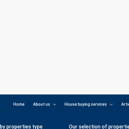
Home
About us
House buying services
Arti
by properties type
Our selection of properti