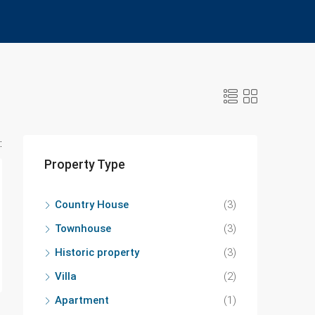
:
Property Type
Country House
(3)
Townhouse
(3)
Historic property
(3)
Villa
(2)
Apartment
(1)