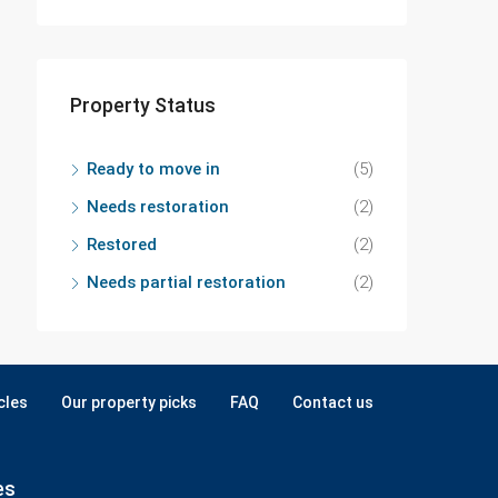
Property Status
Ready to move in
(5)
Needs restoration
(2)
Restored
(2)
Needs partial restoration
(2)
cles
Our property picks
FAQ
Contact us
es