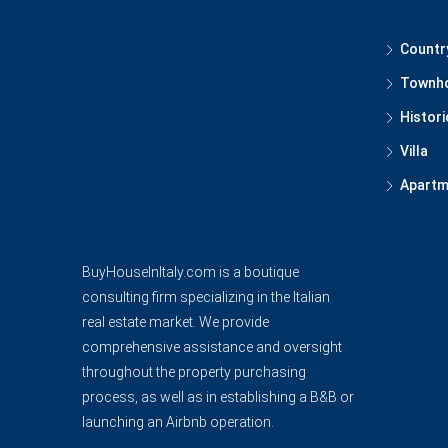
Countr
Townh
Histori
Villa
Apartm
BuyHouseInItaly.com is a boutique
consulting firm specializing in the Italian
real estate market. We provide
comprehensive assistance and oversight
throughout the property purchasing
process, as well as in establishing a B&B or
launching an Airbnb operation.