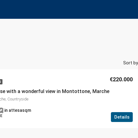
Sort by
€220.000
N
se with a wonderful view in Montottone, Marche
che, Countryside
in attesa
sqm
SE
Details