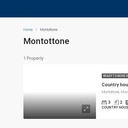
Home
Montottone
Montottone
1 Property
READY TO MOVE I
Country hou
Montottone, Mar
3
2
COUNTRY HOU