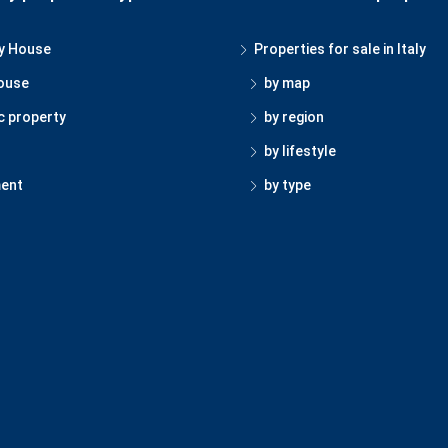
y House
Properties for sale in Italy
ouse
by map
c property
by region
by lifestyle
ent
by type