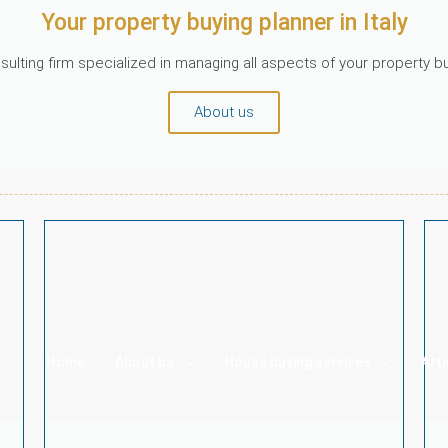
Your property buying planner in Italy
ulting firm specialized in managing all aspects of your property 
About us
Home
About us
House buying services
Arti