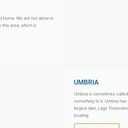
ond home. We are not alone in
h this area, which is
UMBRIA
Umbria is sometimes called t
something to it. Umbria has n
largest lake, Lago Trasimen
boating.