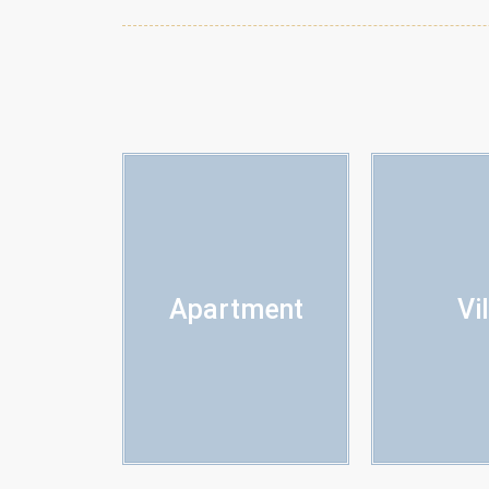
Apartment
Vi