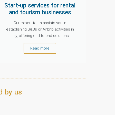
Start-up services for rental
and tourism businesses
Our expert team assists you in
establishing B&Bs or Airbnb activities in
Italy, offering end-to-end solutions.
Read more
d by us