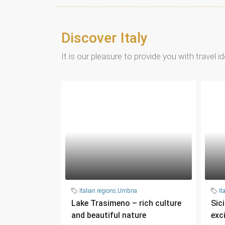
Discover Italy
It is our pleasure to provide you with travel 
Italian regions
,
Umbria
It
Lake Trasimeno – rich culture
Sic
and beautiful nature
exc