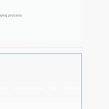
buying process
cles
Our property picks
FAQ
Contact us