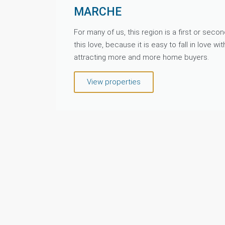
MARCHE
For many of us, this region is a first or sec
this love, because it is easy to fall in love wit
attracting more and more home buyers.
View properties