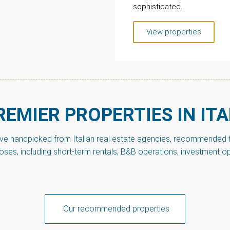
sophisticated.
View properties
REMIER PROPERTIES IN ITA
’ve handpicked from Italian real estate agencies, recommended fo
poses, including short-term rentals, B&B operations, investment o
Our recommended properties