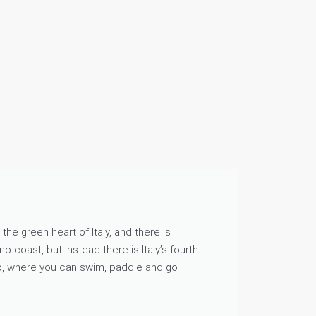
he green heart of Italy, and there is
o coast, but instead there is Italy’s fourth
o, where you can swim, paddle and go