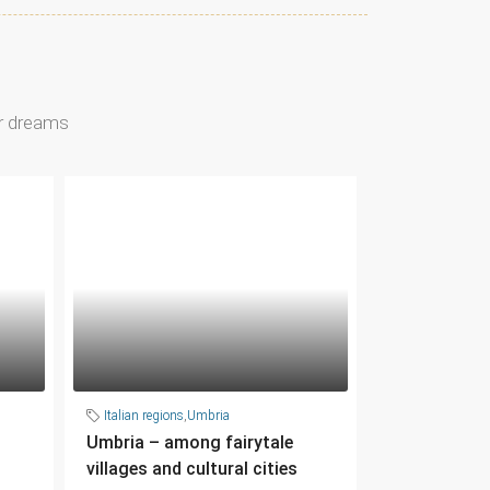
ur dreams
Italian regions
,
Umbria
Umbria – among fairytale
villages and cultural cities