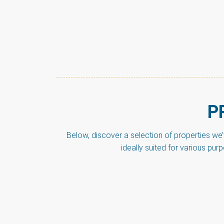
P
Below, discover a selection of properties we
ideally suited for various pur