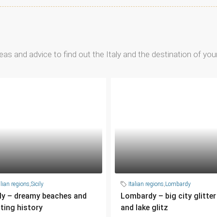
ideas and advice to find out the Italy and the destination of yo
alian regions
,
Sicily
Italian regions
,
Lombardy
ily – dreamy beaches and
Lombardy – big city glitter
iting history
and lake glitz