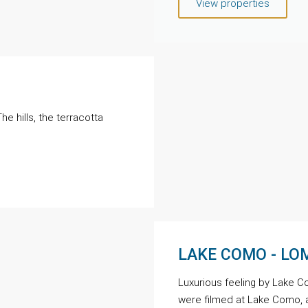
View properties
e hills, the terracotta
LAKE COMO - L
Luxurious feeling by Lake C
were filmed at Lake Como, 