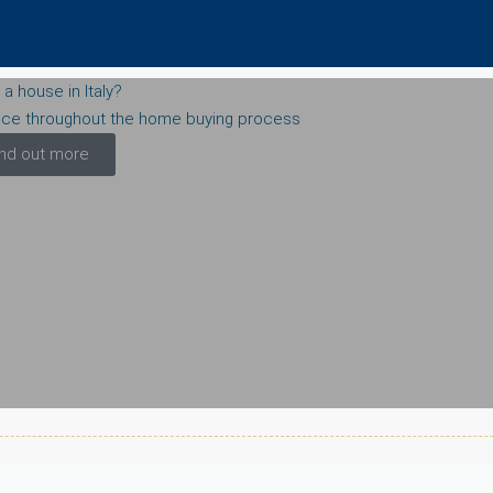
 a house in Italy?
nce throughout the home buying process
ind out more