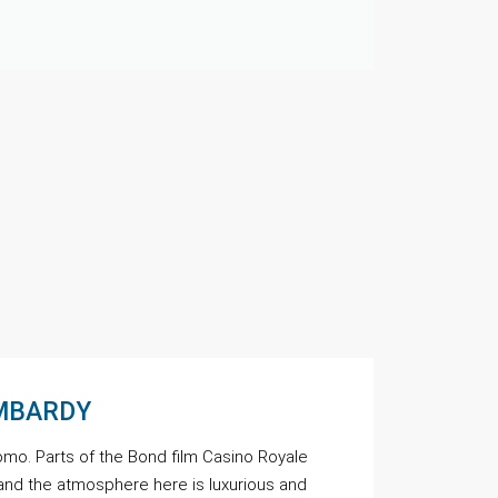
OMBARDY
omo. Parts of the Bond film Casino Royale
and the atmosphere here is luxurious and