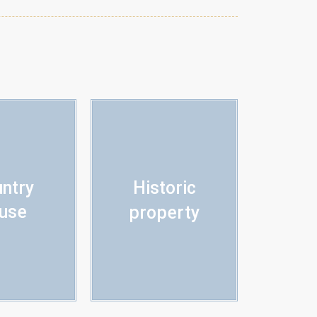
ntry
Historic
use
property