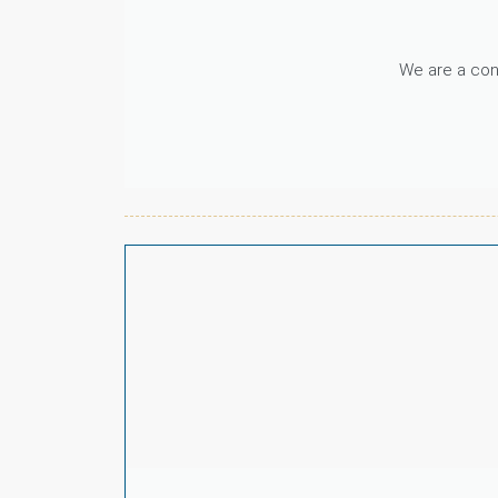
We are a cons