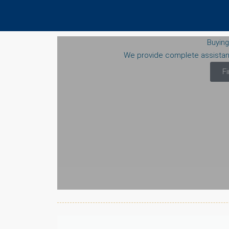
Buying
We provide complete assista
F