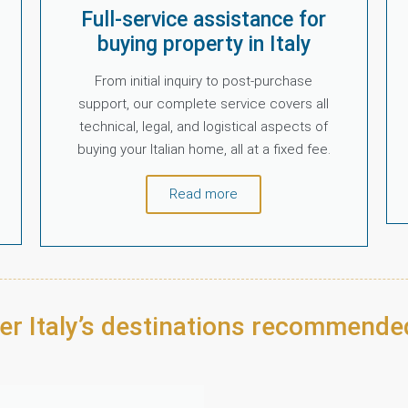
Full-service assistance for
buying property in Italy
From initial inquiry to post-purchase
support, our complete service covers all
technical, legal, and logistical aspects of
buying your Italian home, all at a fixed fee.
Read more
er Italy’s destinations recommende