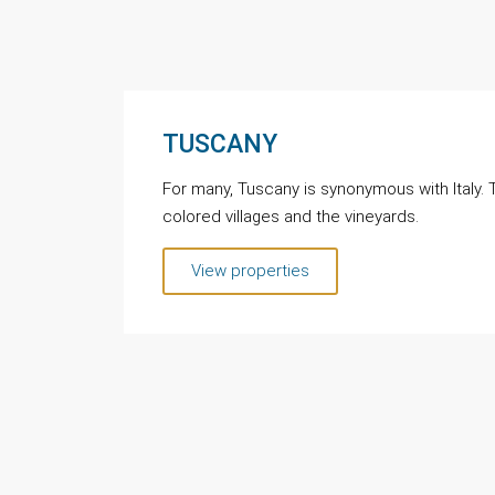
TUSCANY
For many, Tuscany is synonymous with Italy. Th
colored villages and the vineyards.
View properties