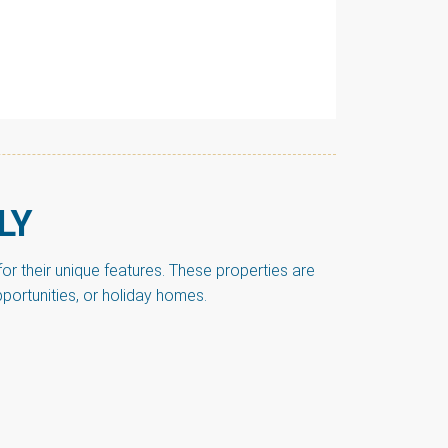
LY
r their unique features. These properties are
pportunities, or holiday homes.