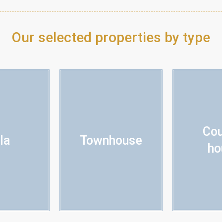
Our selected properties by type
Cou
lla
Townhouse
ho