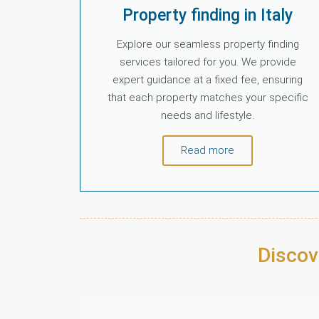
Property finding in Italy
Explore our seamless property finding
services tailored for you. We provide
expert guidance at a fixed fee, ensuring
that each property matches your specific
needs and lifestyle.
Read more
Discov