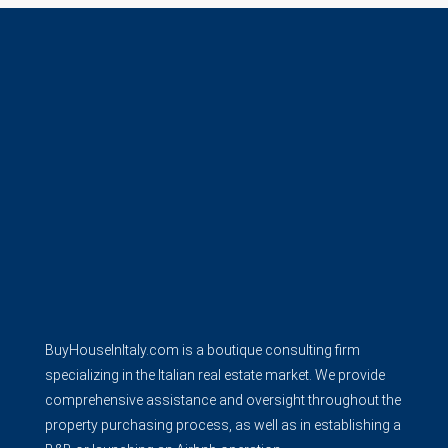
BuyHouseInItaly.com is a boutique consulting firm
specializing in the Italian real estate market. We provide
comprehensive assistance and oversight throughout the
property purchasing process, as well as in establishing a