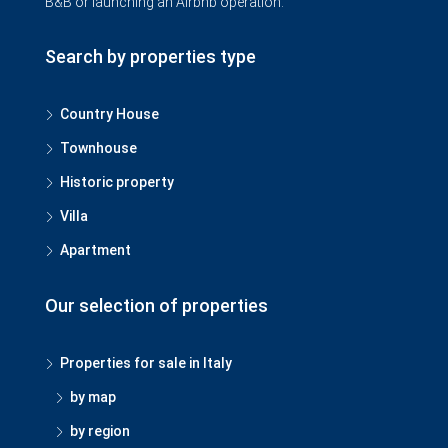
B&B or launching an Airbnb operation.
Search by properties type
Country House
Townhouse
Historic property
Villa
Apartment
Our selection of properties
Properties for sale in Italy
by map
by region