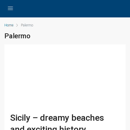
Home
Palermo
Palermo
Sicily – dreamy beaches
and exciting history