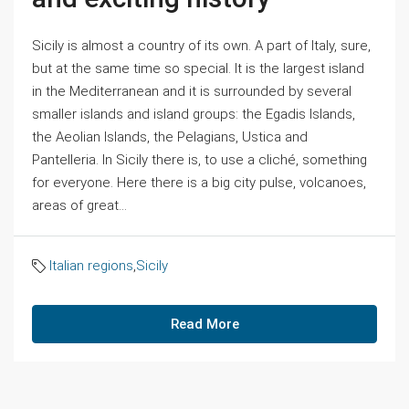
Sicily is almost a country of its own. A part of Italy, sure,
but at the same time so special. It is the largest island
in the Mediterranean and it is surrounded by several
smaller islands and island groups: the Egadis Islands,
the Aeolian Islands, the Pelagians, Ustica and
Pantelleria. In Sicily there is, to use a cliché, something
for everyone. Here there is a big city pulse, volcanoes,
areas of great...
Italian regions
,
Sicily
Read More