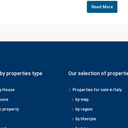
Read More
by properties type
Our selection of properti
y House
Properties for sale in Italy
ouse
by map
c property
by region
by lifestyle