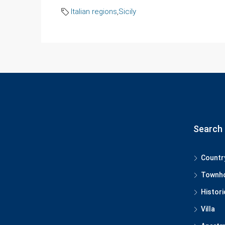
Italian regions
,
Sicily
Search 
Countr
Townh
Histori
Villa