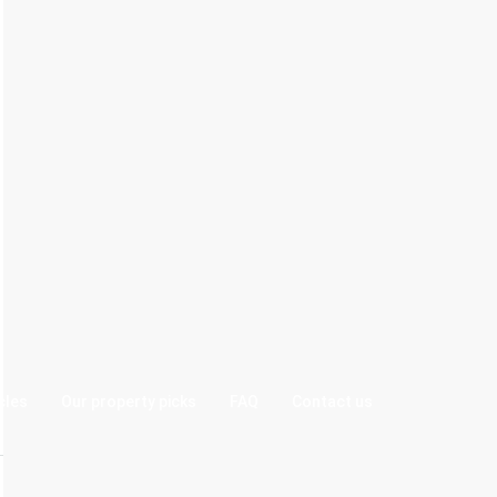
cles
Our property picks
FAQ
Contact us